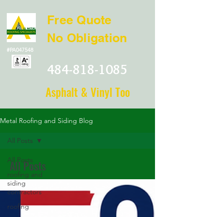
Free Quote
No Obligation
#PA047548
484-818-1085
Asphalt & Vinyl Too
Metal Roofing and Siding Blog
All Posts
All Posts
All Posts
roofing and
siding
contractors
roofing