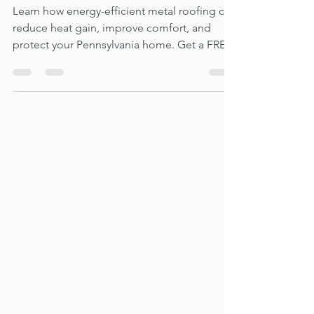
Jul 15
3 min read
Metal Roof vs. Asphalt Shingles
Learn how energy-efficient metal roofing can
reduce heat gain, improve comfort, and
protect your Pennsylvania home. Get a FREE
estimate from All Metal Roofing Specialists.