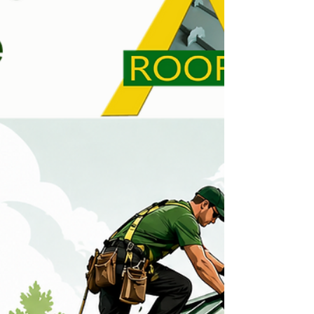
& After projects here: Before & After Gallery