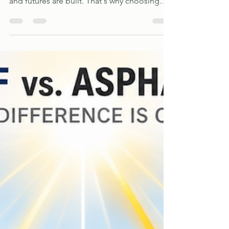
where families gather, memories are made,
and futures are built. That's why choosing
the right roofing and siding contractor is an
important decision. As a family-owned
business, we understand the value of
treating every customer's home with the
same care and attention we would give our
own.