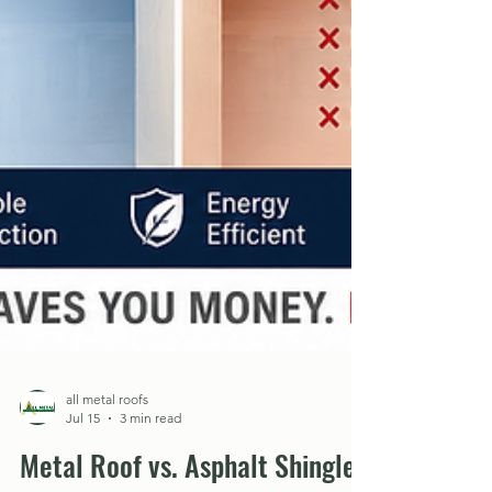
all metal roofs