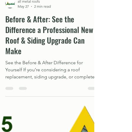
all metal roofs
May 27
2 min read
Before & After: See the
Difference a Professional New
Roof & Siding Upgrade Can
Make
See the Before & After Difference for
Yourself If you’re considering a roof
replacement, siding upgrade, or complete
exterior makeover, we invite you to explore
our project gallery and see the
transformations for yourself. View our Before