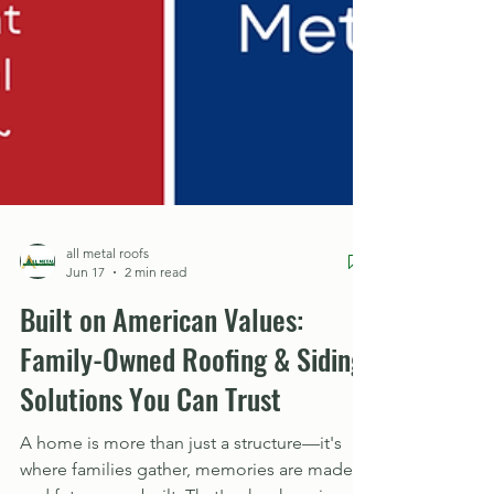
all metal roofs
Jun 17
2 min read
Built on American Values:
Family-Owned Roofing & Siding
Solutions You Can Trust
A home is more than just a structure—it's