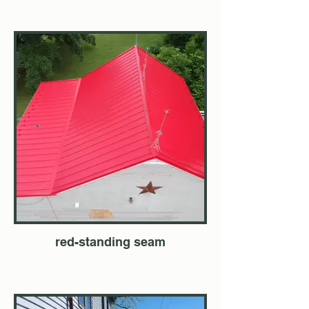
red-standing seam