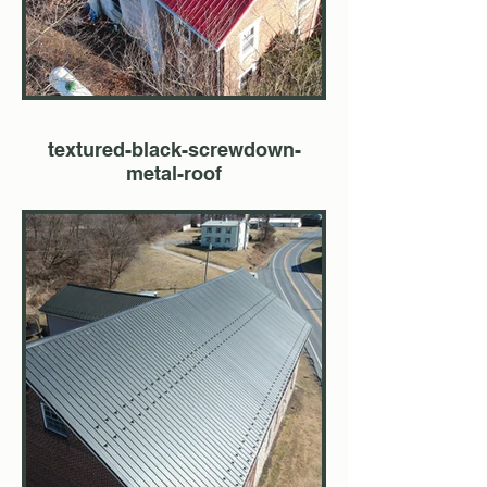
textured-black-screwdown-
metal-roof