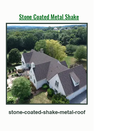
Stone Coated Metal Shake
stone-coated-shake-metal-roof