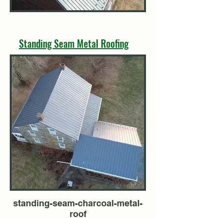
Standing Seam Metal Roofing
standing-seam-charcoal-metal-
roof