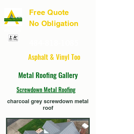
Free Quote
No Obligation
#PA047548
484-818-1085
Asphalt & Vinyl Too
Metal Roofing Gallery
Screwdown Metal Roofing
charcoal grey screwdown metal
roof