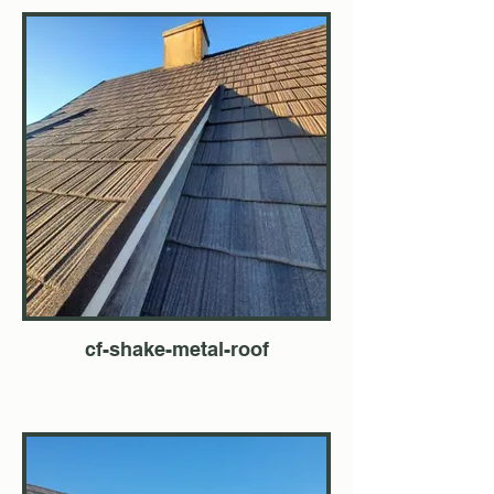
cf-shake-metal-roof