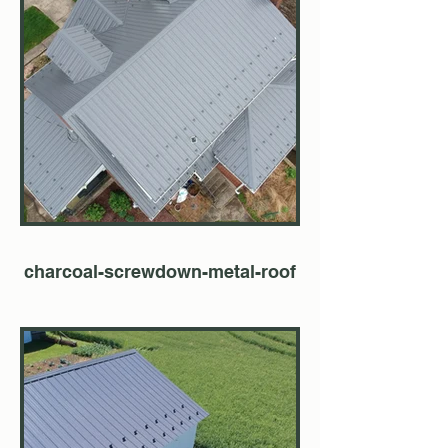
charcoal-screwdown-metal-roof