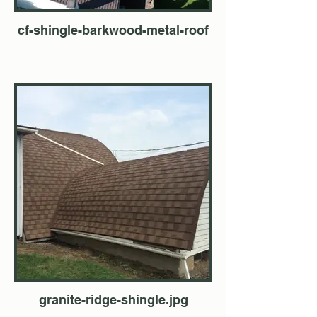
cf-shingle-barkwood-metal-roof
granite-ridge-shingle.jpg