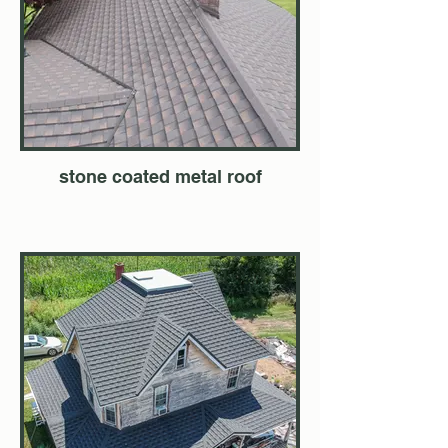
stone coated metal roof