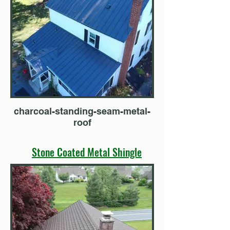
charcoal-standing-seam-metal-
roof
Stone Coated Metal Shingle