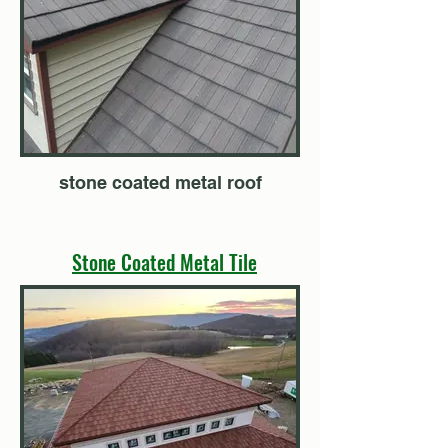
stone coated metal roof
Stone Coated Metal Tile