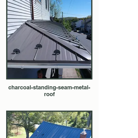
charcoal-standing-seam-metal-
roof