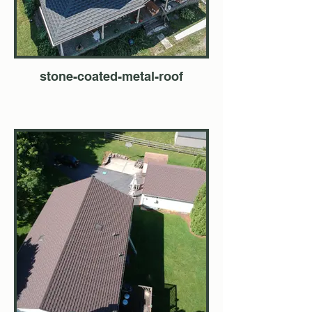
stone-coated-metal-roof