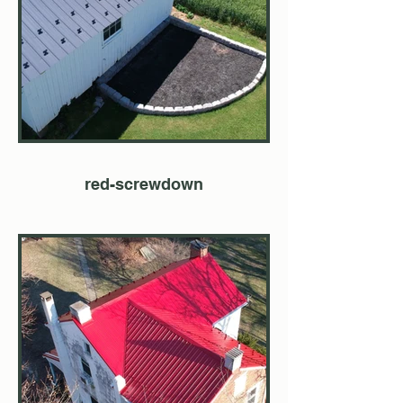
red-screwdown