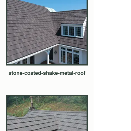
stone-coated-shake-metal-roof