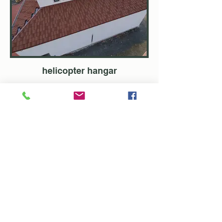
helicopter hangar