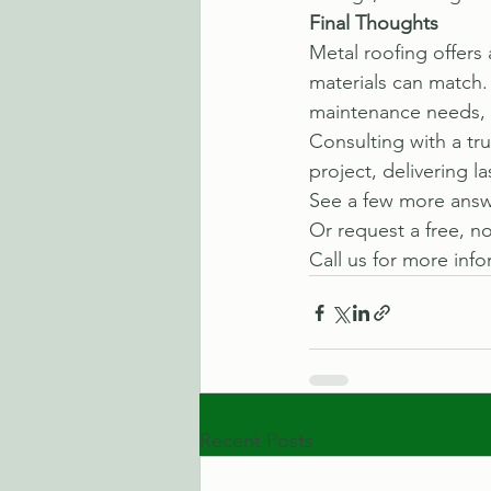
Final Thoughts
Metal roofing offers 
materials can match. 
maintenance needs, i
Consulting with a tr
project, delivering l
See a few more answe
Or request a free, no
Call us for more info
Recent Posts