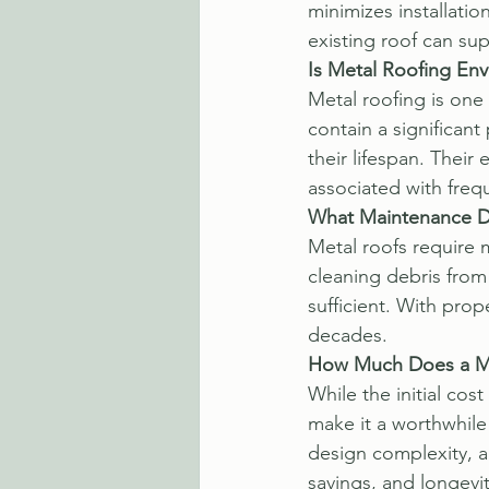
minimizes installatio
existing roof can su
Is Metal Roofing Env
Metal roofing is one
contain a significant
their lifespan. Their
associated with freq
What Maintenance D
Metal roofs require 
cleaning debris from 
sufficient. With pro
decades.
How Much Does a Me
While the initial cos
make it a worthwhile 
design complexity, a
savings, and longevi