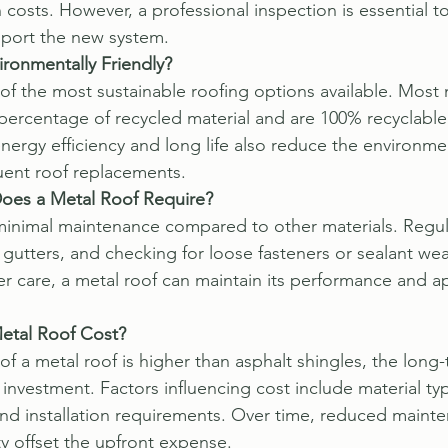
n costs. However, a professional inspection is essential t
pport the new system.
ironmentally Friendly?
 of the most sustainable roofing options available. Most 
 percentage of recycled material and are 100% recyclable
 energy efficiency and long life also reduce the environme
uent roof replacements.
oes a Metal Roof Require?
minimal maintenance compared to other materials. Regula
gutters, and checking for loose fasteners or sealant wear
per care, a metal roof can maintain its performance and a
tal Roof Cost?
t of a metal roof is higher than asphalt shingles, the long
investment. Factors influencing cost include material type
nd installation requirements. Over time, reduced maint
ty offset the upfront expense.