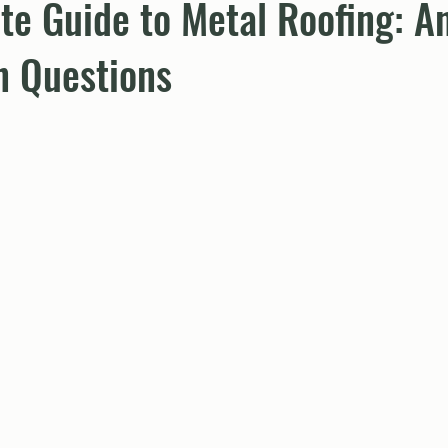
te Guide to Metal Roofing: A
 Questions