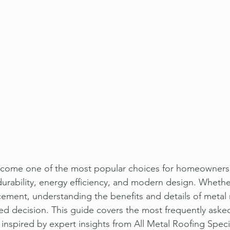
ecome one of the most popular choices for homeowners
urability, energy efficiency, and modern design. Whethe
acement, understanding the benefits and details of metal 
d decision. This guide covers the most frequently aske
inspired by expert insights from All Metal Roofing Specia