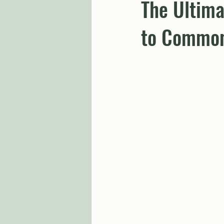
The Ultima
to Common