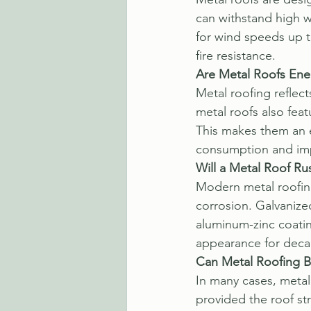
can withstand high w
for wind speeds up t
fire resistance.
Are Metal Roofs Ener
Metal roofing reflec
metal roofs also feat
This makes them an e
consumption and im
Will a Metal Roof Ru
Modern metal roofing
corrosion. Galvanized
aluminum-zinc coatin
appearance for deca
Can Metal Roofing Be
In many cases, metal 
provided the roof st