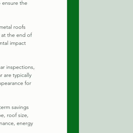
o ensure the 
metal roofs 
 at the end of 
ntal impact 
r inspections, 
 are typically 
ppearance for 
-term savings 
, roof size, 
enance, energy 