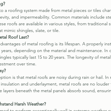
ng?
 to a roofing system made from metal pieces or tiles char
gevity, and impermeability. Common materials include st
se roofs are available in various styles, from traditional
 mimic shingles, slate, or tile.
tal Roof Last?
vantages of metal roofing is its lifespan. A properly inst
70 years, depending on the material and maintenance. In
hingles typically last 15 to 20 years. The longevity of met
nvestment over time.
sy?
n is that metal roofs are noisy during rain or hail. In r
r insulation and underlayment, metal roofs are no louder 
he layers beneath the metal panels absorb sound, ensurin
thstand Harsh Weather?
gned to perform exceptionally well in extreme weather c