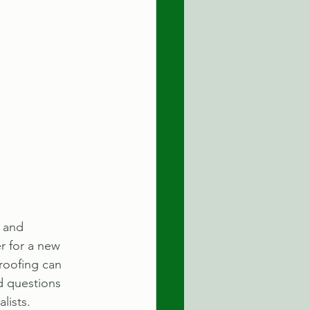
 and 
r for a new 
roofing can 
d questions 
lists.