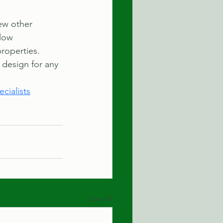
few other 
low 
roperties. 
 design for any 
cialists
See All