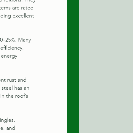
tems are rated 
ding excellent 
 10–25%. Many 
efficiency. 
 energy 
nt rust and 
 steel has an 
n the roof’s 
ingles, 
e, and 