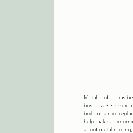
Metal roofing has b
businesses seeking d
build or a roof repl
help make an informe
about metal roofing, 