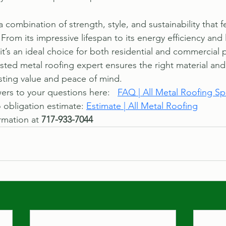
a combination of strength, style, and sustainability that 
From its impressive lifespan to its energy efficiency and 
t’s an ideal choice for both residential and commercial p
usted metal roofing expert ensures the right material and
asting value and peace of mind.
rs to your questions here:   
FAQ | All Metal Roofing Spe
 obligation estimate: 
Estimate | All Metal Roofing
rmation at 
717-933-7044