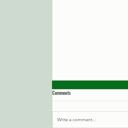
Comments
Write a comment...