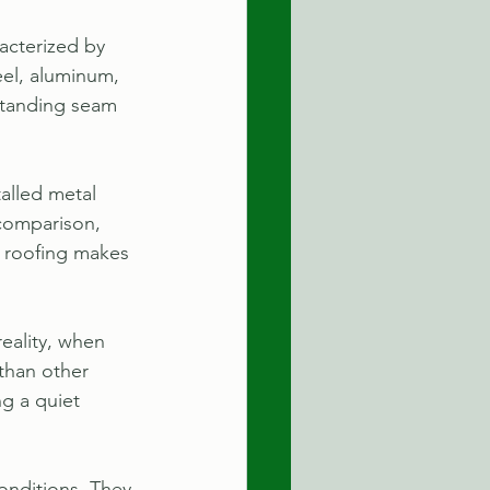
acterized by 
eel, aluminum, 
 standing seam 
alled metal 
 comparison, 
al roofing makes 
eality, when 
than other 
g a quiet 
onditions. They 