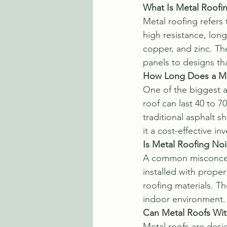
What Is Metal Roofi
Metal roofing refers
high resistance, lon
copper, and zinc. The
panels to designs that
How Long Does a Me
One of the biggest ad
roof can last 40 to 
traditional asphalt s
it a cost-effective i
Is Metal Roofing Noi
A common misconceptio
installed with prope
roofing materials. T
indoor environment.
Can Metal Roofs Wi
Metal roofs are desi