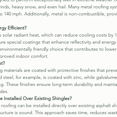
inds, heavy snow, and even hail. Many metal roofing sys
o 140 mph. Additionally, metal is non-combustible, provi
gy Efficient?
ts solar radiant heat, which can reduce cooling costs by
ure special coatings that enhance reflectivity and energy 
nvironmentally friendly choice that contributes to lower
proved indoor comfort.
st?
 materials are coated with protective finishes that preve
 steel, for example, is coated with zinc, while galvalume
g. These finishes ensure long-term durability and maintai
des.
 Installed Over Existing Shingles?
roofing can be installed directly over existing asphalt sh
ructure is sound. This approach saves time, reduces wast