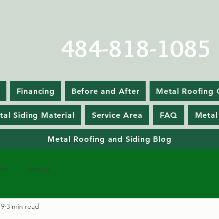
484-818-1085
Financing
Before and After
Metal Roofing 
tal Siding Material
Service Area
FAQ
Metal
Metal Roofing and Siding Blog
ors
roofing
19
3 min read