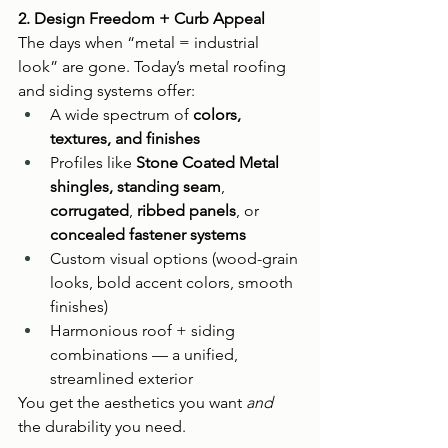
2. Design Freedom + Curb Appeal
The days when “metal = industrial 
look” are gone. Today’s metal roofing 
and siding systems offer:
A wide spectrum of 
colors, 
textures, and finishes
Profiles like 
Stone Coated Metal 
shingles, standing seam
, 
corrugated
, 
ribbed panels
, or 
concealed fastener systems
Custom visual options (wood-grain 
looks, bold accent colors, smooth 
finishes)
Harmonious roof + siding 
combinations — a unified, 
streamlined exterior
You get the aesthetics you want 
and
the durability you need.