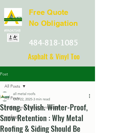
Free Quote
No Obligation
#PA047548
484-818-1085
Asphalt & Vinyl Too
Post
All Posts
all metal roofs
All Posts
Oct 22, 2025
3 min read
Strong. Stylish. Winter-Proof,
roofing and siding contractors
Snow Retention : Why Metal
roofing
Roofing & Siding Should Be