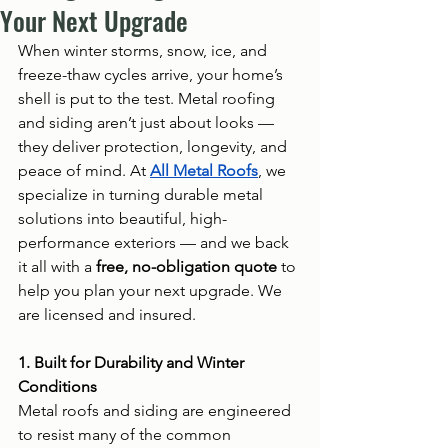
Your Next Upgrade
When winter storms, snow, ice, and 
freeze-thaw cycles arrive, your home’s 
shell is put to the test. Metal roofing 
and siding aren’t just about looks — 
they deliver protection, longevity, and 
peace of mind. At 
All Metal Roofs
, we 
specialize in turning durable metal 
solutions into beautiful, high-
performance exteriors — and we back 
it all with a 
free, no-obligation quote
 to 
help you plan your next upgrade. We 
are licensed and insured.
1. Built for Durability and Winter 
Conditions
Metal roofs and siding are engineered 
to resist many of the common 