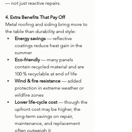
— not just reactive repairs.
4. Extra Benefits That Pay Off
Metal roofing and siding bring more to 
the table than durability and style:
Energy savings
 — reflective 
coatings reduce heat gain in the 
summer
Eco-friendly
 — many panels 
contain recycled material and are 
100 % recyclable at end of life
Wind & fire resistance
 — added 
protection in extreme weather or 
wildfire zones
Lower life-cycle cost
 — though the 
upfront cost may be higher, the 
long-term savings on repair, 
maintenance, and replacement 
often outweigh it