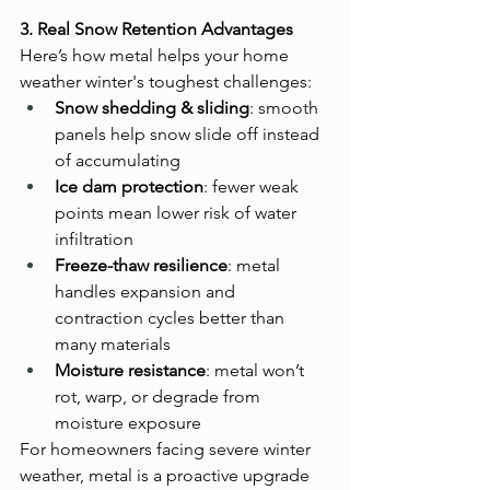
3. Real Snow Retention Advantages
Here’s how metal helps your home 
weather winter's toughest challenges:
Snow shedding & sliding
: smooth 
panels help snow slide off instead 
of accumulating
Ice dam protection
: fewer weak 
points mean lower risk of water 
infiltration
Freeze-thaw resilience
: metal 
handles expansion and 
contraction cycles better than 
many materials
Moisture resistance
: metal won’t 
rot, warp, or degrade from 
moisture exposure
For homeowners facing severe winter 
weather, metal is a proactive upgrade 