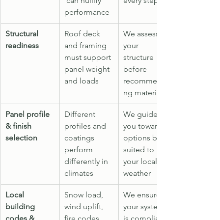
 can nullify 
every step
performance
Structural 
Roof deck 
We assess 
readiness
and framing 
your 
must support 
structure 
panel weight 
before 
and loads
recommendi
ng materials
Panel profile 
Different 
We guide 
& finish 
profiles and 
you toward 
selection
coatings 
options best 
perform 
suited to 
differently in 
your local 
climates
weather
Local 
Snow load, 
We ensure 
building 
wind uplift, 
your system 
codes & 
fire codes 
is compliant 