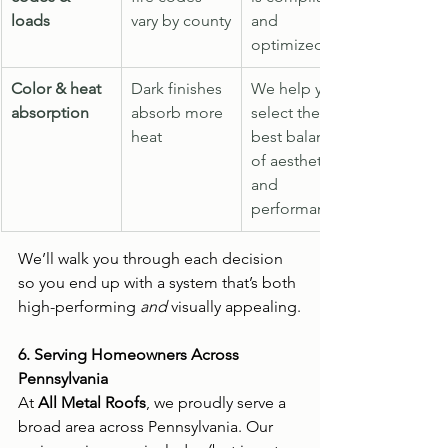
loads
vary by county
and 
optimized
Color & heat 
Dark finishes 
We help you 
absorption
absorb more 
select the 
heat
best balance 
of aesthetics 
and 
performance
We’ll walk you through each decision 
so you end up with a system that’s both 
high-performing 
and
 visually appealing.
6. Serving Homeowners Across 
Pennsylvania
At 
All Metal Roofs
, we proudly serve a 
broad area across Pennsylvania. Our 