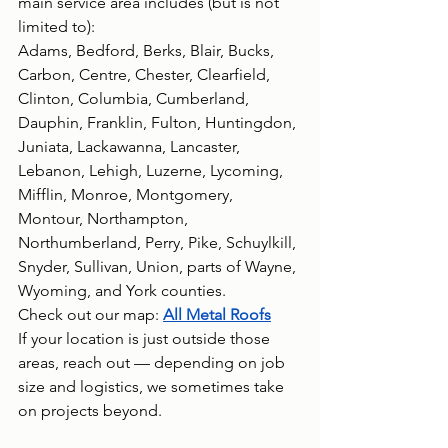
main service area includes (but is not 
limited to):
Adams, Bedford, Berks, Blair, Bucks, 
Carbon, Centre, Chester, Clearfield, 
Clinton, Columbia, Cumberland, 
Dauphin, Franklin, Fulton, Huntingdon, 
Juniata, Lackawanna, Lancaster, 
Lebanon, Lehigh, Luzerne, Lycoming, 
Mifflin, Monroe, Montgomery, 
Montour, Northampton, 
Northumberland, Perry, Pike, Schuylkill, 
Snyder, Sullivan, Union, parts of Wayne, 
Wyoming, and York counties. 
Check out our map: 
All Metal Roofs
If your location is just outside those 
areas, reach out — depending on job 
size and logistics, we sometimes take 
on projects beyond.