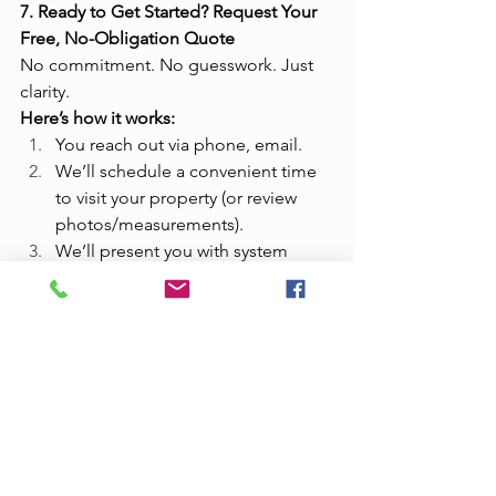
7. Ready to Get Started? Request Your 
Free, No-Obligation Quote
No commitment. No guesswork. Just 
clarity.
Here’s how it works:
You reach out via phone, email.
We’ll schedule a convenient time 
to visit your property (or review 
photos/measurements).
We’ll present you with system 
options, materials, and transparent 
pricing.
You decide — no pressure — and 
only move forward when you're 
ready.
Contact All Metal Roofs now for your 
free quote: