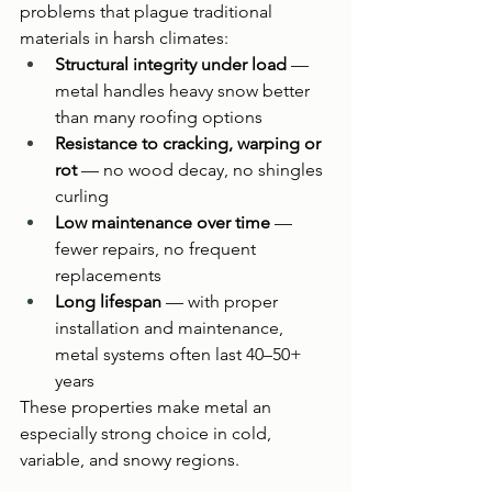
problems that plague traditional 
materials in harsh climates:
Structural integrity under load
 — 
metal handles heavy snow better 
than many roofing options
Resistance to cracking, warping or 
rot
 — no wood decay, no shingles 
curling
Low maintenance over time
 — 
fewer repairs, no frequent 
replacements
Long lifespan
 — with proper 
installation and maintenance, 
metal systems often last 40–50+ 
years
These properties make metal an 
especially strong choice in cold, 
variable, and snowy regions.