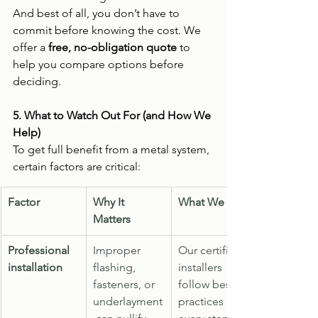
And best of all, you don’t have to 
commit before knowing the cost. We 
offer a 
free, no-obligation quote
 to 
help you compare options before 
deciding.
5. What to Watch Out For (and How We 
Help)
To get full benefit from a metal system, 
certain factors are critical:
Factor
Why It 
What We Do
Matters
Professional 
Improper 
Our certified 
installation
flashing, 
installers 
fasteners, or 
follow best 
underlayment
practices 