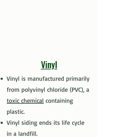
Vinyl
Vinyl is manufactured primarily
from polyvinyl chloride (PVC), a
toxic chemical
containing
plastic.​
Vinyl siding ends its life cycle
in a landfill.​