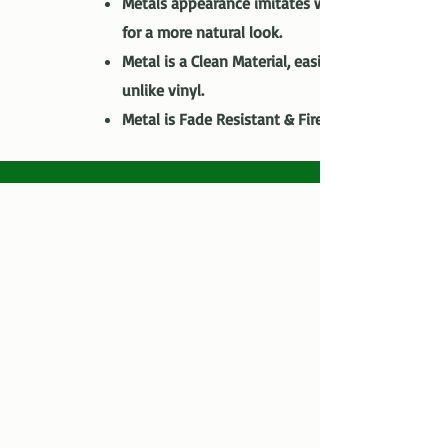
Metals appearance imitates wood grain
for a more natural look.
Metal is a Clean Material, easily recycled
unlike vinyl.
Metal is Fade Resistant & Fire Resistant.