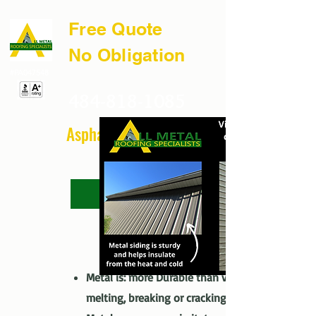
Free Quote
No Obligation
#PA047548
484-818-1085
Asphalt & Vinyl Too
FAQ
The Full Story
Metal vs. Vinyl
Metal is: more Durable than vinyl – no
melting, breaking or cracking.