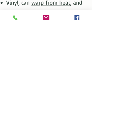
Vinyl, can
warp from heat
, and
will
crack or break
from
impacts of hail, rocks thrown
by lawnmowers & more.​
Vinyl is manufactured from a
plastic PVC material that will
fade, bow or breakdown over
time.
Metal
Metal/Steel is a “CLEAN”
Material.​​