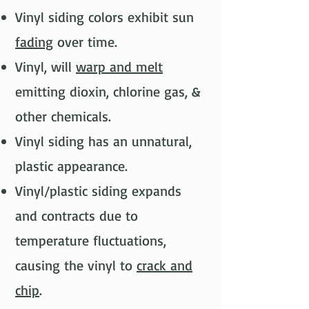
Vinyl siding colors exhibit sun
fading
over time.​
Vinyl, will
warp and melt
emitting dioxin, chlorine gas, &
other chemicals.​
Vinyl siding has an unnatural,
plastic appearance.​
Vinyl/plastic siding expands
and contracts due to
temperature fluctuations,
causing the vinyl to
crack and
chip
.​