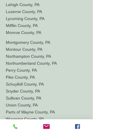
Lehigh County, PA
Luzerne County, PA
Lycoming County, PA
Mifflin County, PA
Monroe County, PA
Montgomery County, PA
Montour County, PA
Northampton County, PA
Northumberland County, PA
Perry County, PA
Pike County, PA
Schuylkill County, PA
Snyder County, PA
Sullivan County, PA
Union County, PA
Parts of Wayne County, PA
Wyoming County, PA
York County, PA