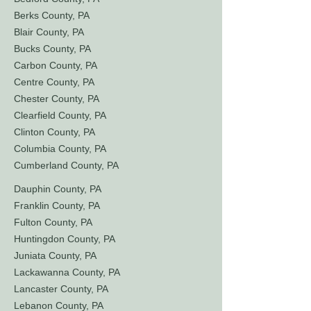
Berks County, PA
Blair County, PA
Bucks County, PA
Carbon County, PA
Centre County, PA
Chester County, PA
Clearfield County, PA
Clinton County, PA
Columbia County, PA
Cumberland County, PA
Dauphin County, PA
Franklin County, PA
Fulton County, PA
Huntingdon County, PA
Juniata County, PA
Lackawanna County, PA
Lancaster County, PA
Lebanon County, PA