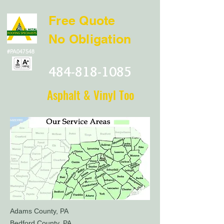
Free Quote
No Obligation
#PA047548
484-818-1085
Asphalt & Vinyl Too
Adams County, PA
Bedford County, PA